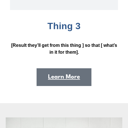
Thing 3
[Result they’ll get from this thing ] so that [ what’s
in it for them].
Learn More