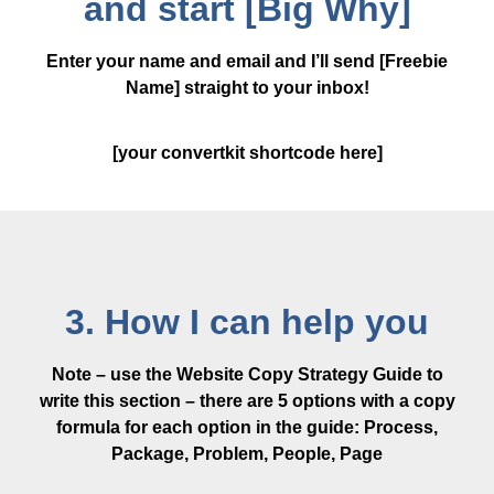
and start [Big Why]
Enter your name and email and I’ll send [Freebie
Name] straight to your inbox!
[your convertkit shortcode here]
3. How I can help you
Note – use the Website Copy Strategy Guide to
write this section – there are 5 options with a copy
formula for each option in the guide: Process,
Package, Problem, People, Page