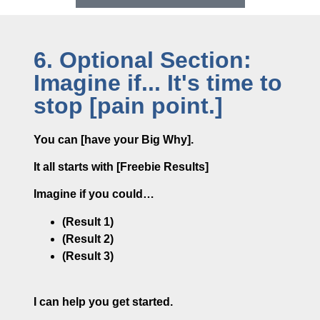
6. Optional Section:
Imagine if... It's time to
stop [pain point.]
You can [have your Big Why].
It all starts with [Freebie Results]
Imagine if you could…
(Result 1)
(Result 2)
(Result 3)
I can help you get started.