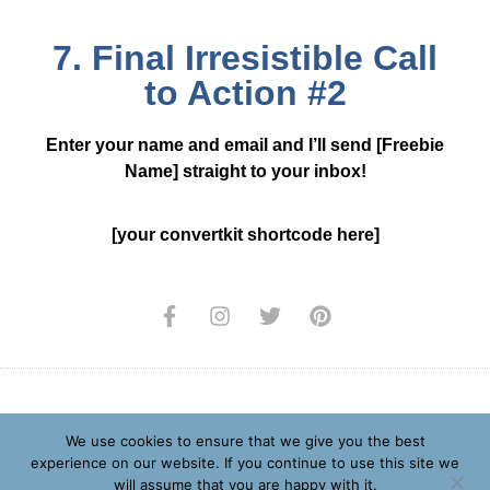
7. Final Irresistible Call
to Action #2
Enter your name and email and I’ll send [Freebie
Name] straight to your inbox!
[your convertkit shortcode here]
Privacy Policy
We use cookies to ensure that we give you the best
experience on our website. If you continue to use this site we
Terms and Conditions
will assume that you are happy with it.