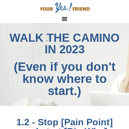
WALK THE CAMINO
IN 2023
(Even if you don't
know where to
start.)
1.2 - Stop [Pain Point]