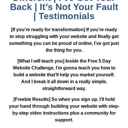
Back | It’s Not Your Fault
| Testimonials
[If you’re ready for transformation]
If you’re ready
to stop struggling with your website and finally get
something you can be proud of online, I’ve got just
the thing for you.
[What I will teach you]
Inside the Free 5 Day
Website Challenge, I’m gonna teach you how to
build a website that’ll help you market yourself.
And I break it all down in a really simple,
straightforward way.
[Freebie Results]
So when you sign up, I’ll hold
your hand through building your website with step-
by-step video instructions plus a community for
support.