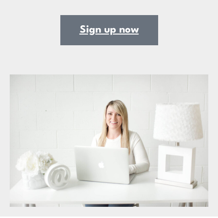
Sign up now