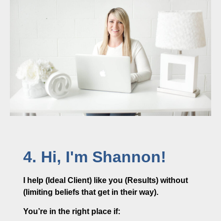
4. Hi, I'm Shannon!
I help (Ideal Client) like you (Results) without
(limiting beliefs that get in their way).
You’re in the right place if: