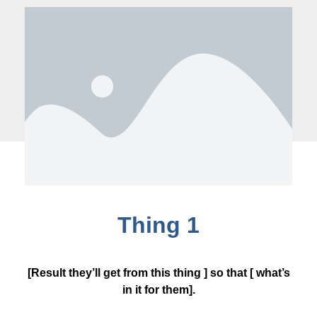
Thing 1
[Result they’ll get from this thing ] so that [ what’s
in it for them].