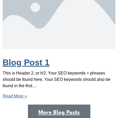
Blog Post 1
This is Header 2, or H2. Your SEO keywords + phrases
should be found here. Your SEO keywords should also be
found in the first…
Read More »
More Blog Posts