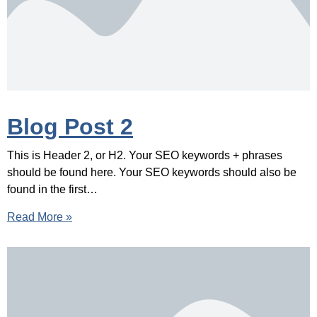
Blog Post 2
This is Header 2, or H2. Your SEO keywords + phrases
should be found here. Your SEO keywords should also be
found in the first…
Read More »