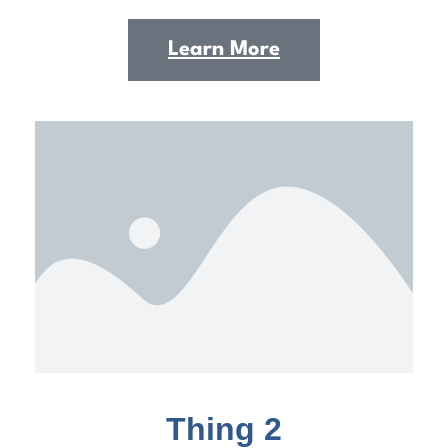
Learn More
Thing 2