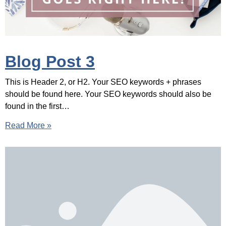
Blog Post 3
This is Header 2, or H2. Your SEO keywords + phrases
should be found here. Your SEO keywords should also be
found in the first…
Read More »