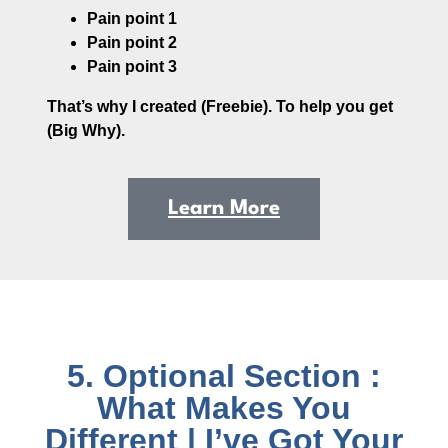
Pain point 1
Pain point 2
Pain point 3
That’s why I created (Freebie). To help you get
(Big Why).
Learn More
5. Optional Section :
What Makes You
Different | I’ve Got Your