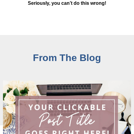
Seriously, you can’t do this wrong!
From The Blog