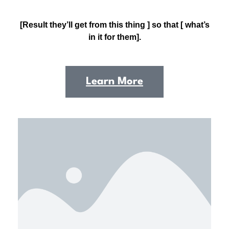
[Result they’ll get from this thing ] so that [ what’s
in it for them].
Learn More