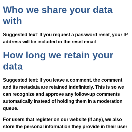
Who we share your data
with
Suggested text:
If you request a password reset, your IP
address will be included in the reset email.
How long we retain your
data
Suggested text:
If you leave a comment, the comment
and its metadata are retained indefinitely. This is so we
can recognize and approve any follow-up comments
automatically instead of holding them in a moderation
queue.
For users that register on our website (if any), we also
store the personal information they provide in their user