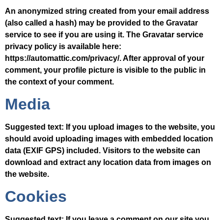
An anonymized string created from your email address
(also called a hash) may be provided to the Gravatar
service to see if you are using it. The Gravatar service
privacy policy is available here:
https://automattic.com/privacy/. After approval of your
comment, your profile picture is visible to the public in
the context of your comment.
Media
Suggested text:
If you upload images to the website, you
should avoid uploading images with embedded location
data (EXIF GPS) included. Visitors to the website can
download and extract any location data from images on
the website.
Cookies
Suggested text:
If you leave a comment on our site you