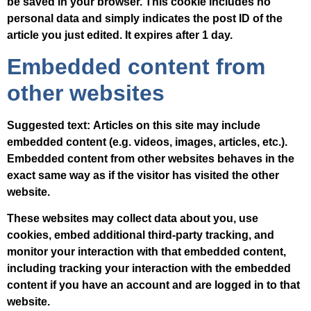
be saved in your browser. This cookie includes no
personal data and simply indicates the post ID of the
article you just edited. It expires after 1 day.
Embedded content from
other websites
Suggested text:
Articles on this site may include
embedded content (e.g. videos, images, articles, etc.).
Embedded content from other websites behaves in the
exact same way as if the visitor has visited the other
website.
These websites may collect data about you, use
cookies, embed additional third-party tracking, and
monitor your interaction with that embedded content,
including tracking your interaction with the embedded
content if you have an account and are logged in to that
website.