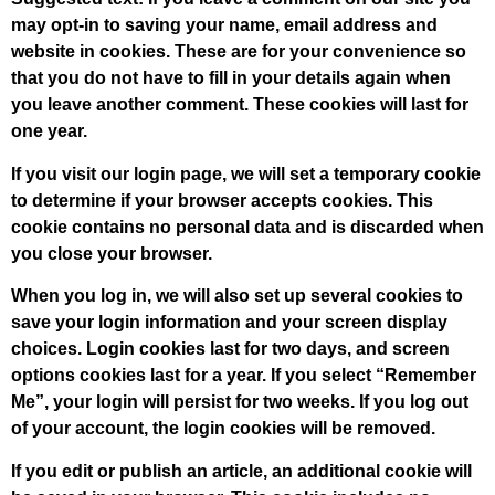
may opt-in to saving your name, email address and
website in cookies. These are for your convenience so
that you do not have to fill in your details again when
you leave another comment. These cookies will last for
one year.
If you visit our login page, we will set a temporary cookie
to determine if your browser accepts cookies. This
cookie contains no personal data and is discarded when
you close your browser.
When you log in, we will also set up several cookies to
save your login information and your screen display
choices. Login cookies last for two days, and screen
options cookies last for a year. If you select “Remember
Me”, your login will persist for two weeks. If you log out
of your account, the login cookies will be removed.
If you edit or publish an article, an additional cookie will