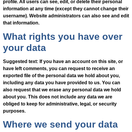
profile. All users can see, edit, or delete their personal
information at any time (except they cannot change their
username). Website administrators can also see and edit
that information.
What rights you have over
your data
Suggested text:
If you have an account on this site, or
have left comments, you can request to receive an
exported file of the personal data we hold about you,
including any data you have provided to us. You can
also request that we erase any personal data we hold
about you. This does not include any data we are
obliged to keep for administrative, legal, or security
purposes.
Where we send your data