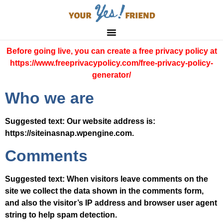
Before going live, you can create a free privacy policy at
https://www.freeprivacypolicy.com/free-privacy-policy-
generator/
Who we are
Suggested text:
Our website address is:
https://siteinasnap.wpengine.com.
Comments
Suggested text:
When visitors leave comments on the
site we collect the data shown in the comments form,
and also the visitor’s IP address and browser user agent
string to help spam detection.